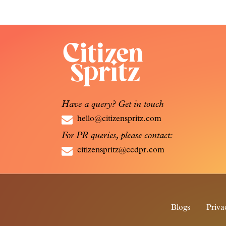
Have a query? Get in touch
hello@citizenspritz.com
For PR queries, please contact:
citizenspritz@ccdpr.com
Blogs
Priva