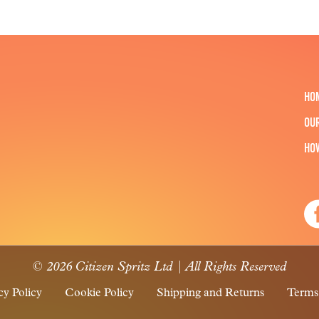
HO
OU
HO
© 2026 Citizen Spritz Ltd | All Rights Reserved
cy Policy
Cookie Policy
Shipping and Returns
Terms