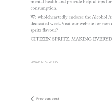
mental health and provide helpful tips for
consumption.
We wholeheartedly endorse the Alcohol Aw
dedicated week. Visit our website for non 
spritz flavour?
CITIZEN SPRITZ. MAKING EVERY
AWARENESS WEEKS
Previous post