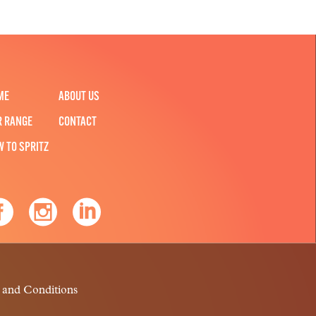
ME
ABOUT US
R RANGE
CONTACT
W TO SPRITZ
 and Conditions