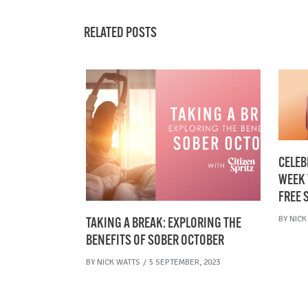
RELATED POSTS
CELEB
WEEK 
FREE 
BY
NICK
TAKING A BREAK: EXPLORING THE
BENEFITS OF SOBER OCTOBER
BY
NICK WATTS
5 SEPTEMBER, 2023