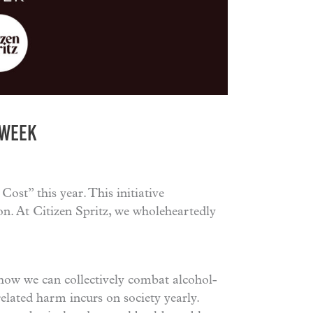
 WEEK
ost” this year. This initiative
on. At Citizen Spritz, we wholeheartedly
how we can collectively combat alcohol-
elated harm incurs on society yearly.