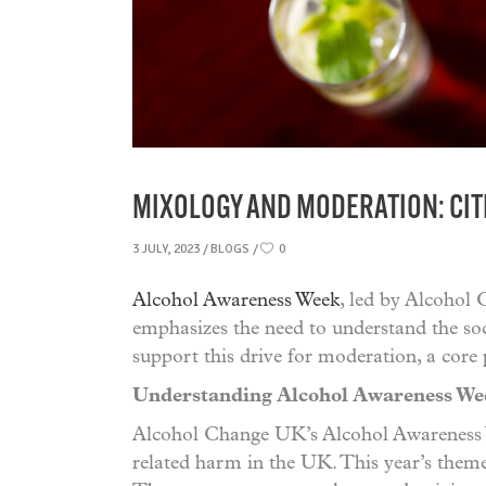
MIXOLOGY AND MODERATION: CIT
3 JULY, 2023
BLOGS
0
Alcohol Awareness Week
, led by Alcohol 
emphasizes the need to understand the soc
support this drive for moderation, a core 
Understanding Alcohol Awareness We
Alcohol Change UK’s Alcohol Awareness We
related harm in the UK. This year’s theme