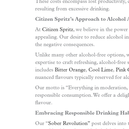
These costs encompass lost productivity, 
resulting from excessive drinking.
Citizen Spritz’s Approach to Alcohol
At
Citizen Spritz
, we believe in the powe
appealing. Our desire to reduce alcohol int
the negative consequences.
Unlike many other alcohol-free options, w
expertise to craft refreshing, alcohol-free
includes
Bitter Orange
,
Cool Lime
,
Pink 
nuanced flavours typically reserved for al
Our motto is “Everything in moderation, 
responsible consumption. We offer a delig
flavour.
Embracing Responsible Drinking Hab
Our “
Sober Revolution”
post delves into 