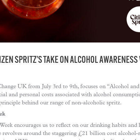
IZEN SPRITZ’S TAKE ON ALCOHOL AWARENESS
Change UK from July 3rd to 9th, focuses on “Alcohol and C
ial and personal costs associated with alcohol consumpti
principle behind our range of non-alcoholic spritz.
ek
ek encourages us to reflect on our drinking habits and 
 revolves around the staggering £21 billion cost alcohol-r