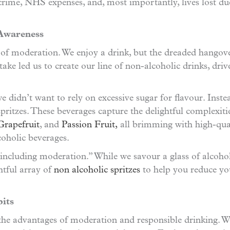
crime, NHS expenses, and, most importantly, lives lost d
 Awareness
r of moderation. We enjoy a drink, but the dreaded hangov
ake led us to create our line of non-alcoholic drinks, driv
e didn’t want to rely on excessive sugar for flavour. Ins
 spritzes. These beverages capture the delightful complexit
Grapefruit
, and
Passion Fruit,
all brimming with high-quali
coholic beverages.
including moderation.” While we savour a glass of alcohol
htful array of
non alcoholic spritzes
to help you reduce yo
its
the advantages of moderation and responsible drinking. We