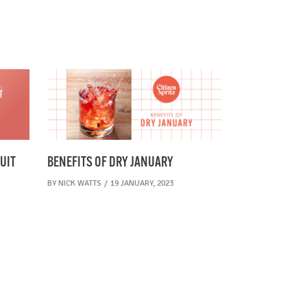
UIT
BENEFITS OF DRY JANUARY
BY
NICK WATTS
19 JANUARY, 2023