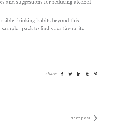
ves and suggestions for reducing alcohol
nsible drinking habits beyond this
r sampler pack to find your favourite
Share:
Next post