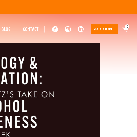
0
BLOG
CONTACT
ACCOUNT