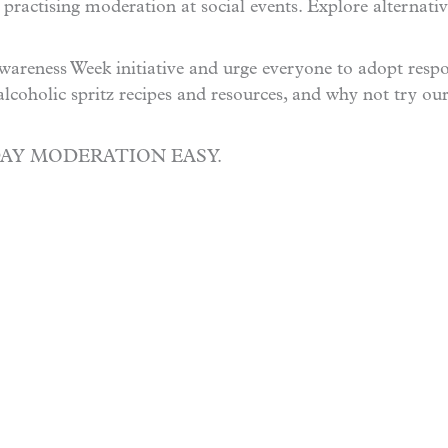
 practising moderation at social events. Explore alternati
areness Week initiative and urge everyone to adopt respo
alcoholic spritz recipes and resources, and why not try ou
DAY MODERATION EASY.