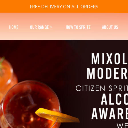
FREE DELIVERY ON ALL ORDERS
HOME
OUR RANGE
HOW TO SPRITZ
ABOUT US