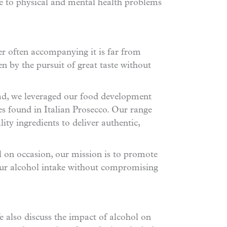
ue to physical and mental health problems
er often accompanying it is far from
en by the pursuit of great taste without
tead, we leveraged our food development
ies found in Italian Prosecco. Our range
ty ingredients to deliver authentic,
 on occasion, our mission is to promote
ur alcohol intake without compromising
 also discuss the impact of alcohol on