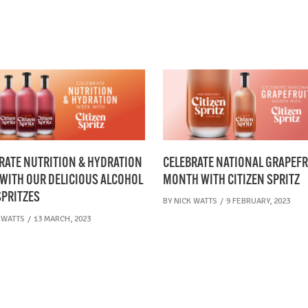
CELEBRATE NATIONAL GRAPEFR
RATE NUTRITION & HYDRATION
MONTH WITH CITIZEN SPRITZ
WITH OUR DELICIOUS ALCOHOL
SPRITZES
BY
NICK WATTS
9 FEBRUARY, 2023
 WATTS
13 MARCH, 2023