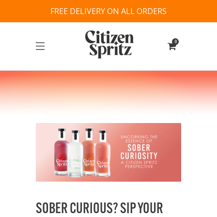
FREE DELIVERY ON ALL ORDERS
0
SOBER CURIOUS? SIP YOUR