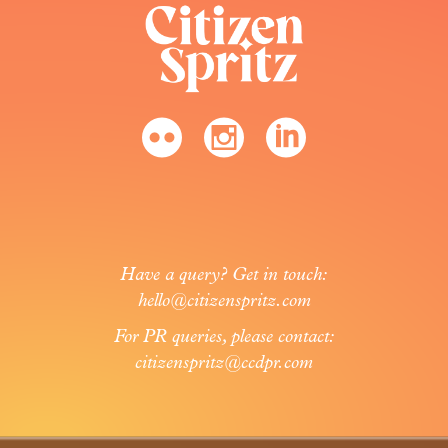
Have a query? Get in touch:
hello@citizenspritz.com
For PR queries, please contact:
citizenspritz@ccdpr.com