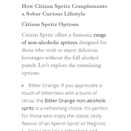
How Citizen Spritz Complements
a Sober Curious Lifestyle
Citizen Spritz Options
Citizen Spritz offers a fantastic
range
of non-alcoholic spritzes
designed for
those who wish to enjoy delicious
beverages without the full alcohol
punch. Let’s explore the tantalising
options:
Bitter Orange
: If you appreciate a
touch of bitterness with a burst of
citrus, the
Bitter Orange non-alcoholic
spritz
is a refreshing choice. It’s perfect
for those who enjoy the classic zesty
flavour of an Aperol Spritz or Negroni.
Cool Lime
: For a refreshing and