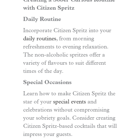
Creating a Sober Curious Routine
with Citizen Spritz
Daily Routine
Incorporate Citizen Spritz into your
daily routines
, from morning
refreshments to evening relaxation.
The non-alcoholic spritzes offer a
variety of flavours to suit different
times of the day.
Special Occasions
Learn how to make Citizen Spritz the
star of your
special events
and
celebrations without compromising
your sobriety goals. Consider creating
Citizen Spritz-based cocktails that will
impress your guests.