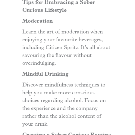
Tips for Embracing a Sober
Curious Lifestyle
Moderation
Learn the art of moderation when
enjoying your favourite beverages,
including Citizen Spritz. It’s all about
savouring the flavour without
overindulging.
Mindful Drinking
Discover mindfulness techniques to
help you make more conscious
choices regarding alcohol. Focus on
the experience and the company
rather than the alcohol content of
your drink.