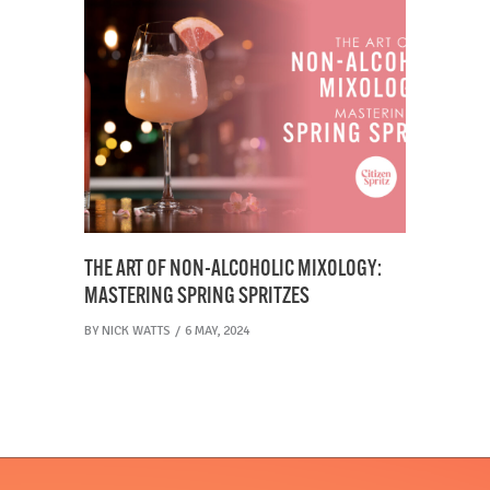
THE ART OF NON-ALCOHOLIC MIXOLOGY:
MASTERING SPRING SPRITZES
BY
NICK WATTS
6 MAY, 2024