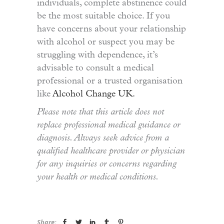
individuals, complete abstinence could
be the most suitable choice. If you
have concerns about your relationship
with alcohol or suspect you may be
struggling with dependence, it’s
advisable to consult a medical
professional or a trusted organisation
like
Alcohol Change UK.
Please note that this article does not
replace professional medical guidance or
diagnosis. Always seek advice from a
qualified healthcare provider or physician
for any inquiries or concerns regarding
your health or medical conditions.
Share: