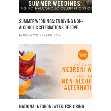
SUMMER WEDDINGS: ENJOYING NON-
ALCOHOLIC CELEBRATIONS OF LOVE
BY
NICK WATTS
24 JUNE, 2024
NATIONAL NEGRONI WEEK: EXPLORING