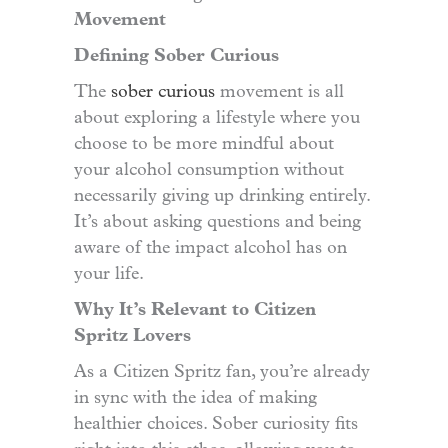
Movement
Defining Sober Curious
The
sober curious
movement is all
about exploring a lifestyle where you
choose to be more mindful about
your alcohol consumption without
necessarily giving up drinking entirely.
It’s about asking questions and being
aware of the impact alcohol has on
your life.
Why It’s Relevant to Citizen
Spritz Lovers
As a Citizen Spritz fan, you’re already
in sync with the idea of making
healthier choices. Sober curiosity fits