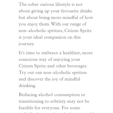
The sober curious lifestyle is not
about giving up your favourite drinks
but about being more mindful of how
you enjoy them. With our range of
non
–
alcoholic spritzes, Citizen Spritz
is your ideal companion on this
journey.
It’s time to embrace a healthier, more
conscious way of enjoying your
Citizen Spritz and other beverages.
Try out our non
–
alcoholic spritzes
and discover the joy of mindful
drinking.
Reducing alcohol consumption or
transitioning to sobriety may not be
feasible for everyone. For some