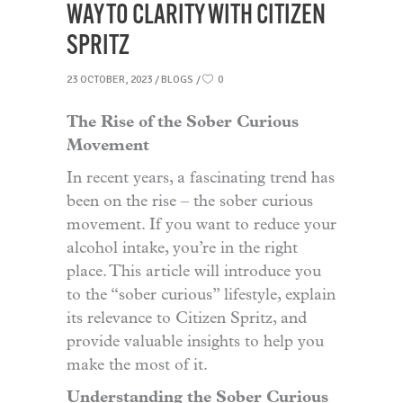
WAY TO CLARITY WITH CITIZEN
SPRITZ
23 OCTOBER, 2023
BLOGS
0
The Rise of the Sober Curious
Movement
In recent years, a fascinating trend has
been on the rise – the sober curious
movement. If you want to reduce your
alcohol intake, you’re in the right
place. This article will introduce you
to the “sober curious” lifestyle, explain
its relevance to Citizen Spritz, and
provide valuable insights to help you
make the most of it.
Understanding the Sober Curious