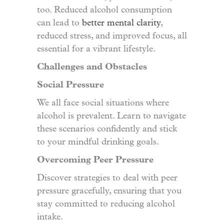
too. Reduced alcohol consumption
can lead to
better mental clarity
,
reduced stress, and improved focus, all
essential for a vibrant lifestyle.
Challenges and Obstacles
Social Pressure
We all face social situations where
alcohol is prevalent. Learn to navigate
these scenarios confidently and stick
to your mindful drinking goals.
Overcoming Peer Pressure
Discover strategies to deal with peer
pressure gracefully, ensuring that you
stay committed to reducing alcohol
intake.