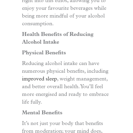
right into this ethos, allowing you to
enjoy your favourite beverages while
being more mindful of your alcohol
consumption.
Health Benefits of Reducing
Alcohol Intake
Physical Benefits
Reducing alcohol intake can have
numerous physical benefits, including
improved sleep
,
weight management,
and better overall health. You’ll feel
more energised and ready to embrace
life fully.
Mental Benefits
It’s not just your body that benefits
from moderation; your mind does,