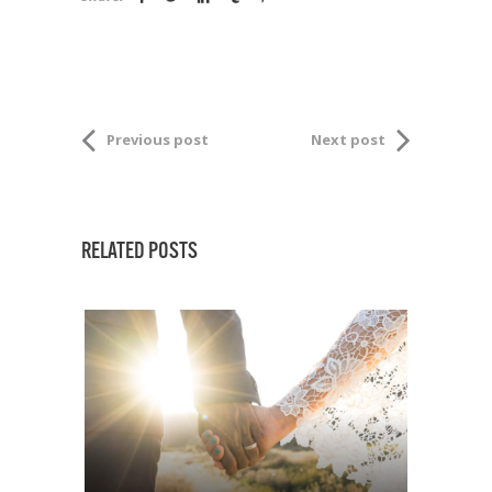
Previous post
Next post
RELATED POSTS