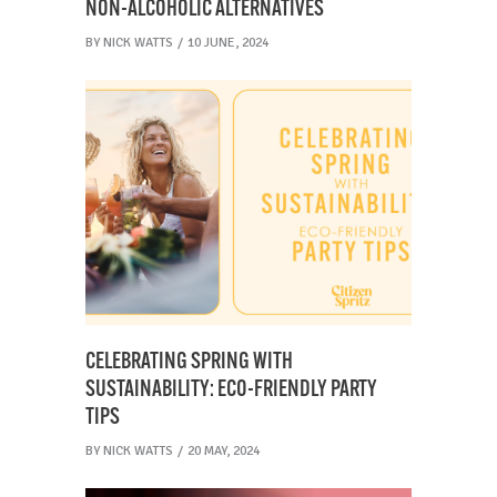
NON-ALCOHOLIC ALTERNATIVES
BY
NICK WATTS
10 JUNE, 2024
CELEBRATING SPRING WITH
SUSTAINABILITY: ECO-FRIENDLY PARTY
TIPS
BY
NICK WATTS
20 MAY, 2024