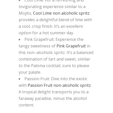
invigorating experience
similar to
a
Mojito,
Cool Lime
non alcoholic
spritz
p
rovides a delightful blend of lime with
a cool, crisp finish. It’s an excellent
option for a hot summer day.
Pink Grapefruit
: Experience the
tangy sweetness of
Pink Grapefruit
i
n
this non
–
alcoholic spritz. It’s a balanced
combination of tart and sweet, similar
to the Paloma cocktail, sure to please
your palate.
Passion Fruit
: Dive into the exotic
with
Passion Fruit non-alcoholic spritz
.
A tropical delight transports you to a
faraway paradise, minus the alcohol
content.