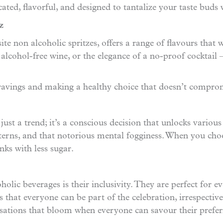
ticated, flavorful, and designed to tantalize your taste bud
z
ite non alcoholic spritzes, offers a range of flavours that 
 alcohol-free wine, or the elegance of a no-proof cocktail
cravings and making a healthy choice that doesn’t comprom
ust a trend; it’s a conscious decision that unlocks various 
tterns, and that notorious mental fogginess. When you choo
nks with less sugar.
lic beverages is their inclusivity. They are perfect for ev
s that everyone can be part of the celebration, irrespective
rsations that bloom when everyone can savour their prefer