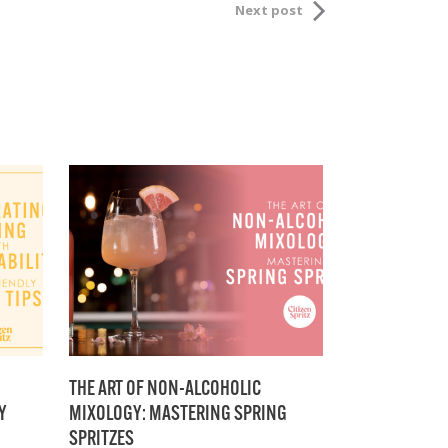
Next post
THE ART OF NON-ALCOHOLIC
Y
MIXOLOGY: MASTERING SPRING
SPRITZES