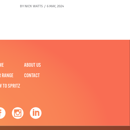
BY
NICK WATTS
6 MAY, 2024
ME
ABOUT US
R RANGE
CONTACT
W TO SPRITZ