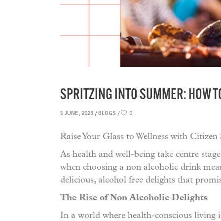
SPRITZING INTO SUMMER: HOW T
5 JUNE, 2023
BLOGS
0
Raise Your Glass to Wellness with Citizen
As health and well-being take centre stage
when choosing a non alcoholic drink mean
delicious, alcohol free delights that promi
The Rise of Non Alcoholic Delights
In a world where health-conscious living i