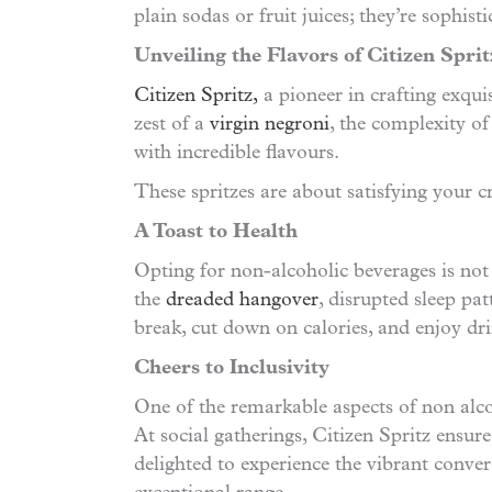
plain sodas or fruit juices; they’re sophis
Unveiling the Flavors of Citizen Sprit
Citizen Spritz,
a pioneer in crafting exquis
zest of a
virgin negroni
, the complexity of
with incredible flavours.
These spritzes are about satisfying your 
A Toast to Health
Opting for non-alcoholic beverages is not j
the
dreaded hangover
, disrupted sleep pa
break, cut down on calories, and enjoy dri
Cheers to Inclusivity
One of the remarkable aspects of non alcoho
At social gatherings, Citizen Spritz ensure
delighted to experience the vibrant conve