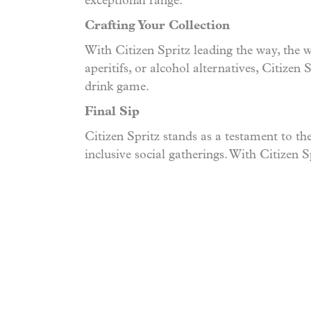
exceptional range.
Crafting Your Collection
With Citizen Spritz leading the way, the 
aperitifs, or alcohol alternatives, Citizen
drink game.
Final Sip
Citizen Spritz stands as a testament to th
inclusive social gatherings. With Citizen Sp