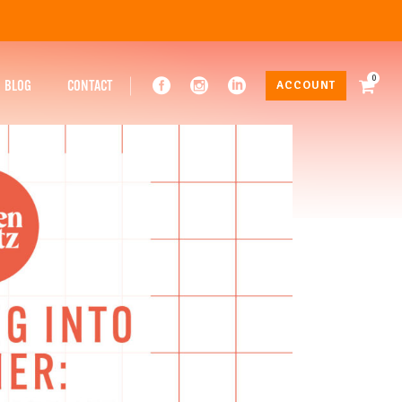
0
BLOG
CONTACT
ACCOUNT