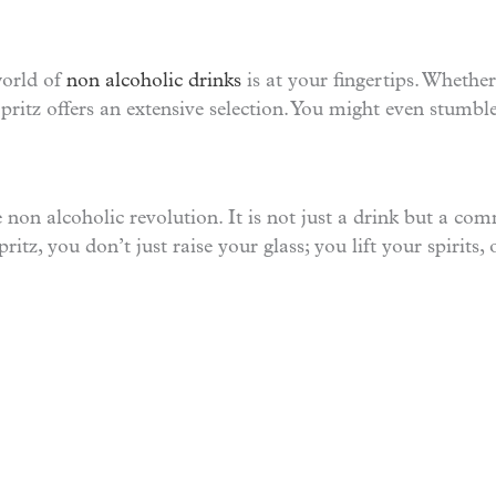
world of
non alcoholic drinks
is at your fingertips. Whether
 Spritz offers an extensive selection. You might even stumb
e non alcoholic revolution. It is not just a drink but a co
ritz, you don’t just raise your glass; you lift your spirits, 