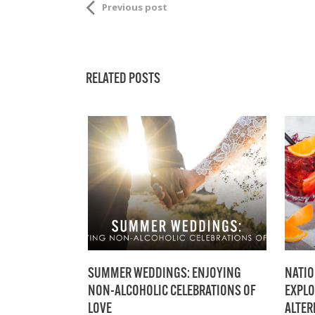
Previous post
RELATED POSTS
SUMMER WEDDINGS: ENJOYING
NATIO
NON-ALCOHOLIC CELEBRATIONS OF
EXPLO
LOVE
ALTER