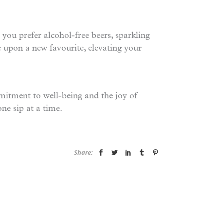
 you prefer alcohol-free beers, sparkling
le upon a new favourite, elevating your
mmitment to well-being and the joy of
one sip at a time.
Share: