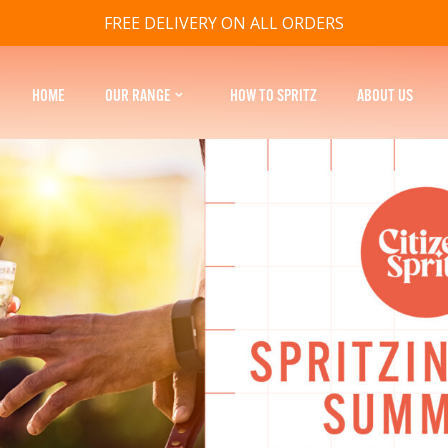
FREE DELIVERY ON ALL ORDERS
HOME
OUR RANGE
HOW TO SPRITZ
ABOUT US