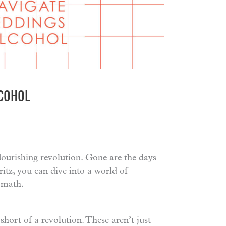
LCOHOL
flourishing revolution. Gone are the days
tz, you can dive into a world of
ermath.
short of a revolution. These aren’t just