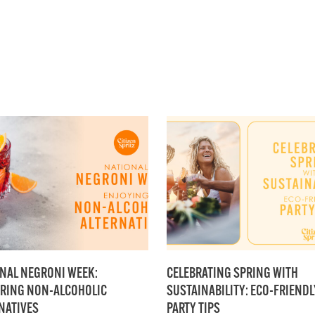
NAL NEGRONI WEEK:
CELEBRATING SPRING WITH
RING NON-ALCOHOLIC
SUSTAINABILITY: ECO-FRIENDL
NATIVES
PARTY TIPS