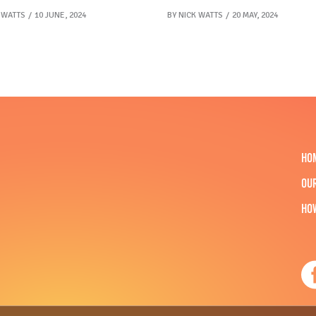
 WATTS
10 JUNE, 2024
BY
NICK WATTS
20 MAY, 2024
HO
OU
HO