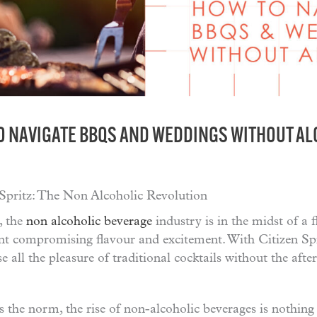
O NAVIGATE BBQS AND WEDDINGS WITHOUT A
 Spritz: The Non Alcoholic Revolution
, the
non alcoholic beverage
industry is in the midst of a 
t compromising flavour and excitement. With Citizen Spri
se all the pleasure of traditional cocktails without the aft
s the norm, the rise of non-alcoholic beverages is nothing 