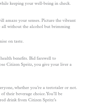
s while keeping your well-being in check.
will amaze your senses. Picture the vibrant
 – all without the alcohol but brimming
ise on taste.
health benefits. Bid farewell to
se Citizen Spritz, you give your liver a
eryone, whether you’re a teetotaler or not.
 of their beverage choice. You’ll be
red drink from Citizen Spritz’s