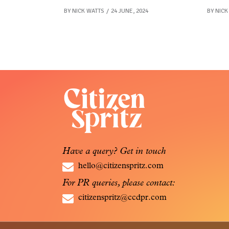
BY
NICK WATTS
24 JUNE, 2024
BY
NICK
Have a query? Get in touch
hello@citizenspritz.com
For PR queries, please contact:
citizenspritz@ccdpr.com