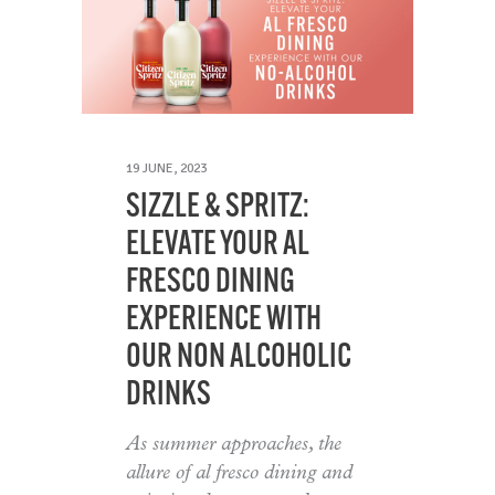
19 JUNE, 2023
SIZZLE & SPRITZ:
ELEVATE YOUR AL
FRESCO DINING
EXPERIENCE WITH
OUR NON ALCOHOLIC
DRINKS
As summer approaches, the
allure of al fresco dining and