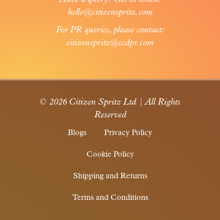
hello@citizenspritz.com
For PR queries, please contact:
citizenspritz@ccdpr.com
© 2026 Citizen Spritz Ltd | All Rights
Reserved
Blogs
Privacy Policy
Cookie Policy
Shipping and Returns
Terms and Conditions