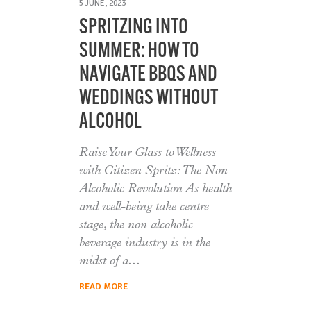
5 JUNE, 2023
SPRITZING INTO
SUMMER: HOW TO
NAVIGATE BBQS AND
WEDDINGS WITHOUT
ALCOHOL
Raise Your Glass to Wellness
with Citizen Spritz: The Non
Alcoholic Revolution As health
and well-being take centre
stage, the non alcoholic
beverage industry is in the
midst of a
READ MORE