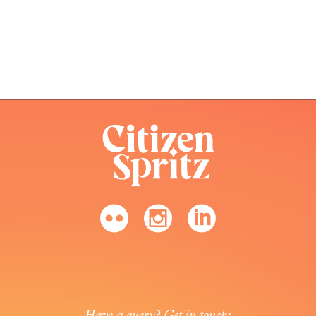
Have a query? Get in touch: