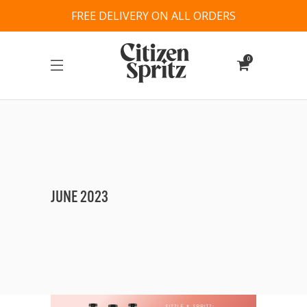
FREE DELIVERY ON ALL ORDERS
0
JUNE 2023