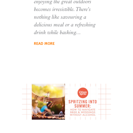
enjoying the great outdoors
becomes irresistible. There's
nothing like savouring a
delicious meal or a refreshing
drink while basking
READ MORE