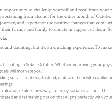
 an opportunity to challenge yourself and recalibrate your r
abstaining from alcohol for the entire month of October
journey, and experience the positive changes that come wit
 their friends and family to donate in support of them. So
icks
ound daunting, but it’s an enriching experience. To make
articipating in Sober October. Whether improving your physic
oals will motivate you.
ding social situations. Instead, embrace them with confidenc
herings.
m alcohol, explore new ways to enjoy social occasions. This
sticated and refreshing option that aligns perfectly with you