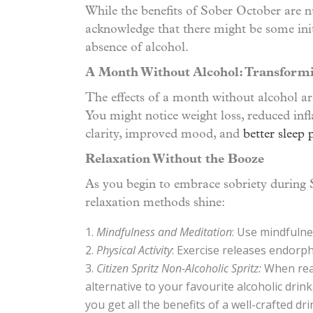
While the benefits of Sober October are nu
acknowledge that there might be some ini
absence of alcohol.
A Month Without Alcohol: Transform
The effects of a month without alcohol are
You might notice weight loss, reduced in
clarity, improved mood, and
better sleep 
Relaxation Without the Booze
As you begin to embrace sobriety during
relaxation methods shine:
Mindfulness and Meditation
: Use mindfulne
Physical Activity
: Exercise releases endorph
Citizen Spritz Non-Alcoholic Spritz:
When read
alternative to your favourite alcoholic drin
you get all the benefits of a well-crafted dri