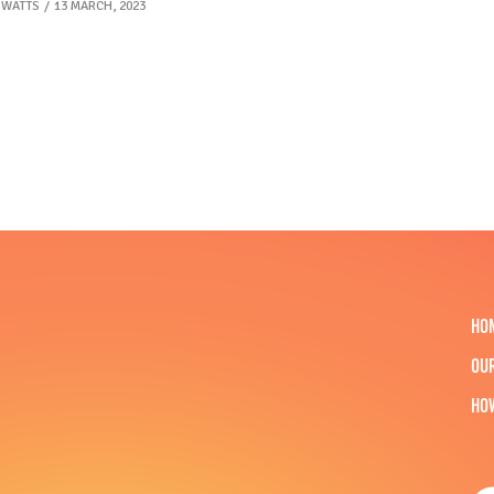
 WATTS
13 MARCH, 2023
HO
OU
HO