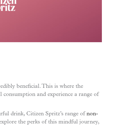
edibly beneficial. This is where the
ol consumption and experience a range of
rful drink, Citizen Spritz’s range of
non-
xplore the perks of this mindful journey,