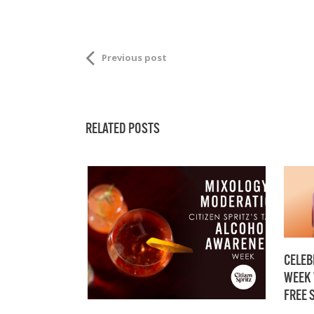
Previous post
RELATED POSTS
CELEB
WEEK 
FREE 