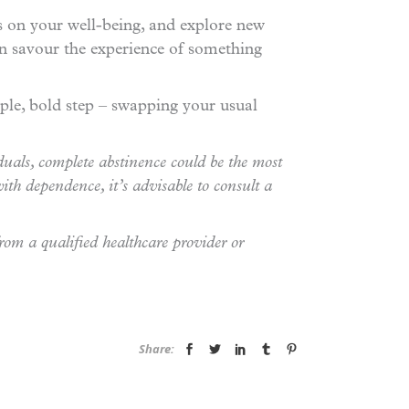
us on your well-being, and explore new
can savour the experience of something
le, bold step – swapping your usual
duals, complete abstinence could be the most
ith dependence, it’s advisable to consult a
from a qualified healthcare provider or
Share: