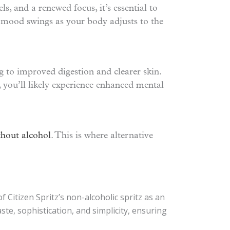
, and a renewed focus, it’s essential to
 mood swings as your body adjusts to the
g to improved digestion and clearer skin.
you’ll likely experience enhanced mental
hout alcohol
. This is where alternative
f Citizen Spritz’s non-alcoholic spritz as an
ste, sophistication, and simplicity, ensuring