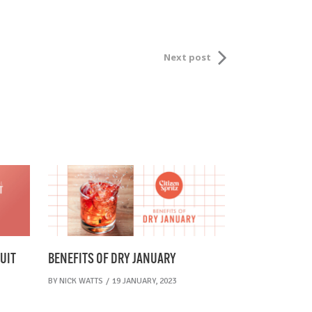
Next post
UIT
BENEFITS OF DRY JANUARY
BY
NICK WATTS
19 JANUARY, 2023