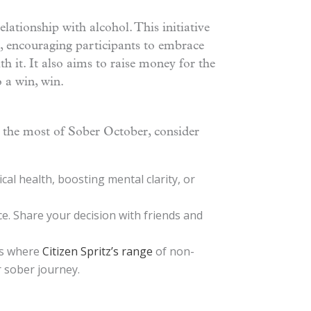
elationship with alcohol. This initiative
, encouraging participants to embrace
h it. It also aims to raise money for the
 a win, win.
 the most of Sober October, consider
al health, boosting mental clarity, or
e. Share your decision with friends and
 is where
Citizen Spritz’s range
of non-
r sober journey.