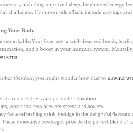
merous, including improved sleep, heightened energy levels
tial challenges. Common side effects include cravings and
ing Your Body
 remarkable. Your liver gets a well-deserved break, leadin
flammation, and a boost in your immune system. Mentally, 
patterns
.
 Sober October, you might wonder how best to
unwind wit
ss to reduce stress and promote relaxation.
ins, which can help alleviate stress and anxiety.
y for a refreshing drink, indulge in the delightful flavours o
k. These innovative beverages provide the perfect blend of ta
nk.