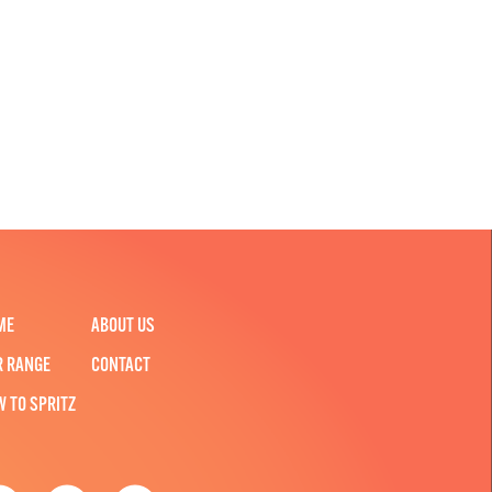
ME
ABOUT US
R RANGE
CONTACT
W TO SPRITZ