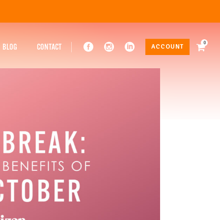
0
BLOG
CONTACT
ACCOUNT