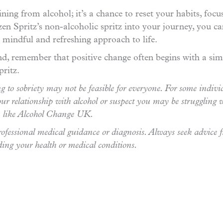
ning from alcohol; it’s a chance to reset your habits, foc
zen Spritz’s non-alcoholic spritz into your journey, you 
r mindful and refreshing approach to life.
, remember that positive change often begins with a simp
pritz.
 to sobriety may not be feasible for everyone. For some indivi
ur relationship with alcohol or suspect you may be struggling w
on like Alcohol Change UK.
 professional medical guidance or diagnosis. Always seek advice 
ding your health or medical conditions.