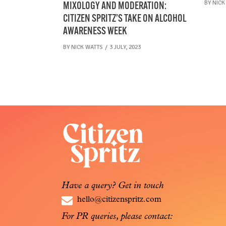
BY
NICK
MIXOLOGY AND MODERATION:
CITIZEN SPRITZ’S TAKE ON ALCOHOL
AWARENESS WEEK
BY
NICK WATTS
3 JULY, 2023
Have a query? Get in touch
hello@citizenspritz.com
For PR queries, please contact: