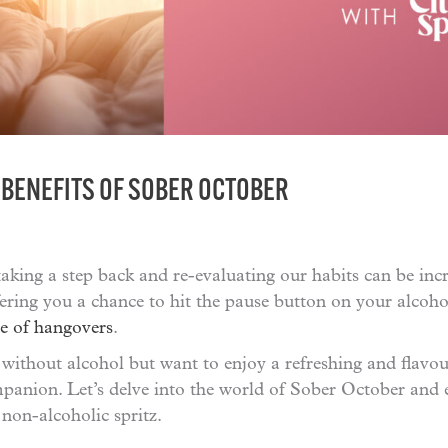
 BENEFITS OF SOBER OCTOBER
taking a step back and re-evaluating our habits can be incr
ering you a chance to hit the pause button on your alcoh
e of hangovers
.
 without alcohol but want to enjoy a refreshing and flavou
anion. Let’s delve into the world of Sober October and e
 non-alcoholic spritz.