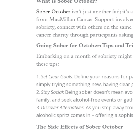
What is Sober October?
Sober October
isn’t just another fad; it’s
from MacMillan Cancer Support involves 
sobriety, connect with others on the same 
cancer charity through participants asking
Going Sober for October: Tips and Tr
Embarking on a month of sobriety might s
these tips:
Set Clear Goals
: Define your reasons for p
simply trying something new, having clear g
Stay Social
: Being sober doesn’t mean avoi
family, and seek alcohol-free events or gat
Discover Alternatives
: As you step away fro
alcoholic spritz comes in – offering a sophi
The Side Effects of Sober October