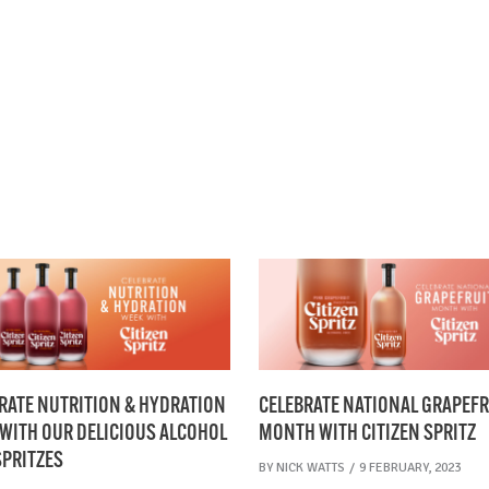
CELEBRATE NATIONAL GRAPEFR
RATE NUTRITION & HYDRATION
MONTH WITH CITIZEN SPRITZ
WITH OUR DELICIOUS ALCOHOL
SPRITZES
BY
NICK WATTS
9 FEBRUARY, 2023