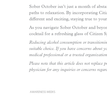
Sober October isn’t just a month of abstai
paths to relaxation. By incorporating Citi
different and exciting, staying true to you
As you navigate Sober October and beyond
cocktail for a refreshing glass of Citizen S
Reducing alcohol consumption or transitioning
suitable choice. If you have concerns about yo
medical professional or a trusted organizati
Please note that this article does not replace
physician for any inquiries or concerns regar
AWARENESS WEEKS