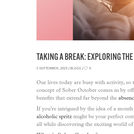
TAKING A BREAK: EXPLORING THE
5 SEPTEMBER, 2023
BLOGS
0
Our lives today are busy with activity, so 
concept of Sober October comes in by off
benefits that extend far beyond the
absenc
If you’re intrigued by the idea of a month
alcoholic spritz
might be your perfect comp
all while discovering the exciting world of