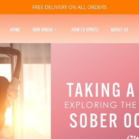
FREE DELIVERY ON ALL ORDERS
HOME
OUR RANGE
HOW TO SPRITZ
ABOUT US