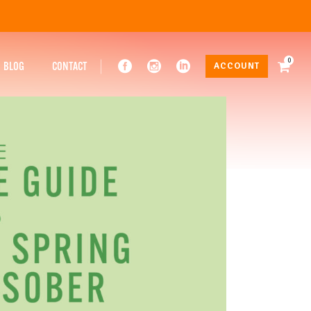
0
BLOG
CONTACT
ACCOUNT