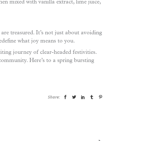
hen mixed with vanilla extract, lime juice,
re treasured. It’s not just about avoiding
redefine what joy means to you.
ting journey of clear-headed festivities.
community. Here’s to a spring bursting
Share: