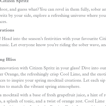
Citizen Spritz
oor, and guess what? You can revel in them fully, sober a
 Spritz by your side, explore a refreshing universe wher
ces.
rations
ead into the season’s festivities with your favourite Citi
 music. Let everyone know you’re riding the sober wave, 
ng Bliss
of innovation with Citizen Spritz in your glass! Dive into ou
tter Orange, the refreshingly crisp Cool Lime, and the exot
ces to inspire your spring mocktail creations. Let each sip 
stes to match the vibrant spring atmosphere.
a mocktail with a base of fresh grapefruit juice, a hint o
rs, a splash of tonic, and a twist of orange zest. Cool Lime 