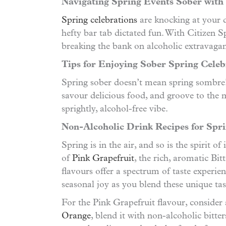
Navigating Spring Events Sober with 
Spring celebrations
are knocking at your d
hefty bar tab dictated fun. With Citizen
breaking the bank on alcoholic extravagan
Tips for Enjoying Sober Spring Celeb
Spring sober doesn’t mean spring sombre! H
savour delicious food, and groove to the
sprightly, alcohol-free vibe.
Non-Alcoholic Drink Recipes for Spri
Spring is in the air, and so is the spirit 
of
Pink Grapefruit
, the rich, aromatic Bi
flavours offer a spectrum of taste experien
seasonal joy as you blend these unique ta
For the Pink Grapefruit flavour, consider 
Orange
, blend it with non-alcoholic bitte