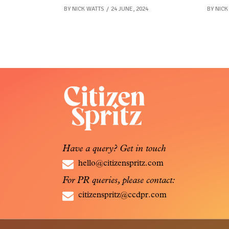
BY
NICK WATTS
24 JUNE, 2024
BY
NICK
Have a query? Get in touch
hello@citizenspritz.com
For PR queries, please contact:
citizenspritz@ccdpr.com