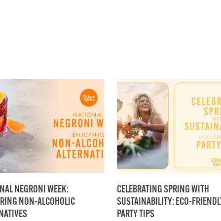
NAL NEGRONI WEEK:
CELEBRATING SPRING WITH
RING NON-ALCOHOLIC
SUSTAINABILITY: ECO-FRIENDL
NATIVES
PARTY TIPS