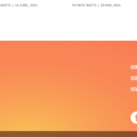
 WATTS
10 JUNE, 2024
BY
NICK WATTS
20 MAY, 2024
HO
OU
HO