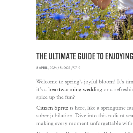
THE ULTIMATE GUIDE TO ENJOYIN
8 APRIL, 2024
BLOGS
0
Welcome to spring’s joyful bloom! It’s ti
it’s a
heartwarming wedding
or a refreshi
spice up the fun?
Citizen Spritz
is here, like a springtime fa
sober jubilation. Dive into this radiant s
making every moment unforgettable withou