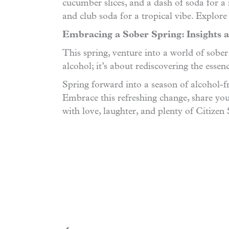
cucumber slices, and a dash of soda for a r
and club soda for a tropical vibe. Explore
Embracing a Sober Spring: Insights a
This spring, venture into a world of sobe
alcohol; it’s about rediscovering the esse
Spring forward into a season of alcohol-fr
Embrace this refreshing change, share you
with love, laughter, and plenty of Citizen