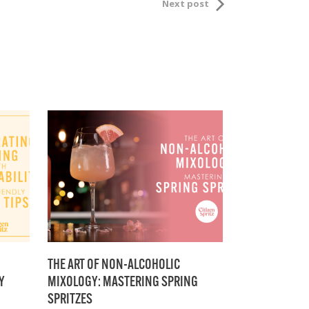
Next post
THE ART OF NON-ALCOHOLIC
Y
MIXOLOGY: MASTERING SPRING
SPRITZES