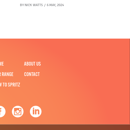
BY
NICK WATTS
6 MAY, 2024
ME
ABOUT US
R RANGE
CONTACT
W TO SPRITZ