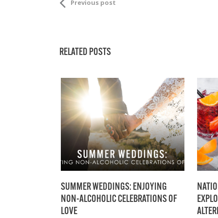
Previous post
RELATED POSTS
SUMMER WEDDINGS: ENJOYING
NATIO
NON-ALCOHOLIC CELEBRATIONS OF
EXPLO
LOVE
ALTER