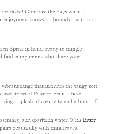
nd radiant! Gone are the days when a
e your enjoyment knows no bounds—without
zen Spritz in hand, ready to mingle,
and find companions who share your
r vibrant range that includes the tangy zest
ic sweetness of Passion Fruit. These
bring a splash of creativity and a burst of
f rosemary, and sparkling water. With
Bitter
pairs beautifully with mint leaves,