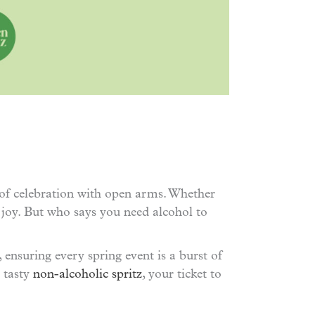
 of celebration with open arms. Whether
 joy. But who says you need alcohol to
, ensuring every spring event is a burst of
r tasty
non-alcoholic spritz
, your ticket to