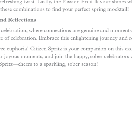
efreshing twist. Lastly, the Passion Fruit flavour shines w
 these combinations to find your perfect spring mocktail!
nd Reflections
r celebration, where connections are genuine and moments a
nce of celebration. Embrace this enlightening journey and 
ee euphoria! Citizen Spritz is your companion on this exci
r joyous moments, and join the happy, sober celebrators 
 Spritz—cheers to a sparkling, sober season!