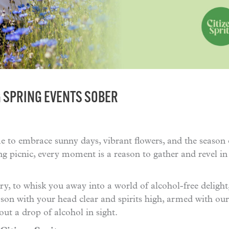
G SPRING EVENTS SOBER
me to embrace sunny days, vibrant flowers, and the season
ng picnic, every moment is a reason to gather and revel in
iry, to whisk you away into a world of alcohol-free delight
eason with your head clear and spirits high, armed with ou
t a drop of alcohol in sight.