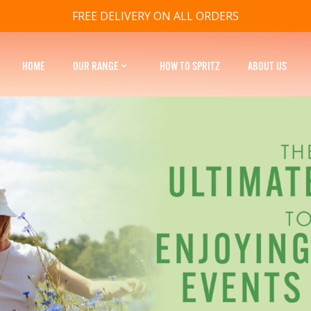
FREE DELIVERY ON ALL ORDERS
HOME
OUR RANGE
HOW TO SPRITZ
ABOUT US