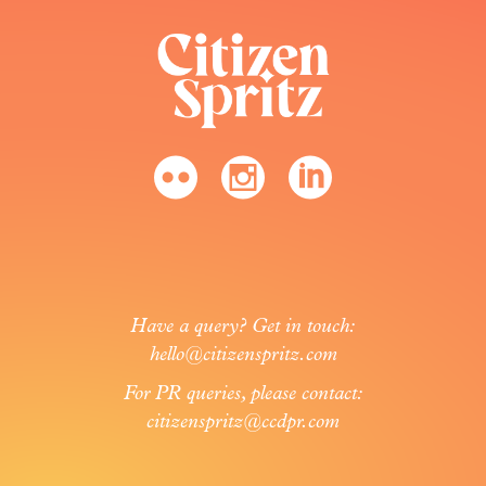
Have a query? Get in touch:
hello@citizenspritz.com
For PR queries, please contact:
citizenspritz@ccdpr.com