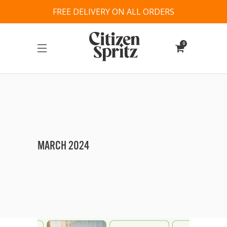
FREE DELIVERY ON ALL ORDERS
0
MARCH 2024