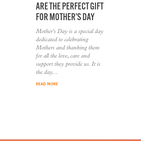
ARE THE PERFECT GIFT
FOR MOTHER’S DAY
Mother's Day is a special day
dedicated to celebrating
Mothers and thanking them
for all the love, care and
support they provide us. It is
the day
READ MORE