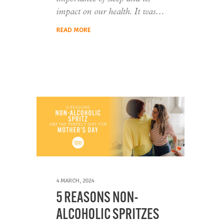
impact on our health. It was
READ MORE
4 MARCH, 2024
5 REASONS NON-
ALCOHOLIC SPRITZES