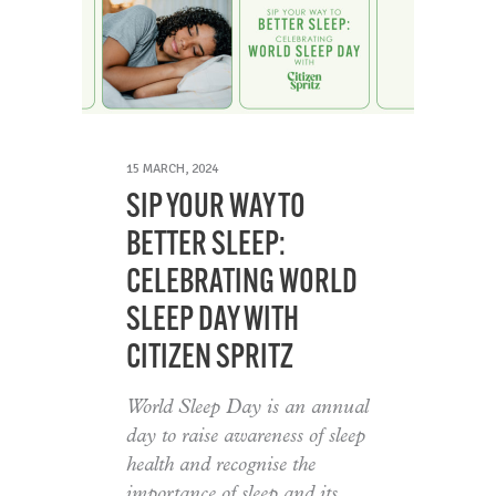
15 MARCH, 2024
SIP YOUR WAY TO
BETTER SLEEP:
CELEBRATING WORLD
SLEEP DAY WITH
CITIZEN SPRITZ
World Sleep Day is an annual
day to raise awareness of sleep
health and recognise the
importance of sleep and its