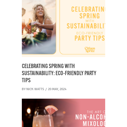
CELEBRATING SPRING WITH
SUSTAINABILITY: ECO-FRIENDLY PARTY
TIPS
BY
NICK WATTS
20 MAY, 2024