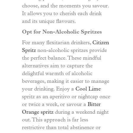
choose, and the moments you savour.
It allows you to cherish each drink
and its unique flavours.
Opt for Non-Alcoholic Spritzes
For many flexitarian drinkers,
Citizen
Spritz
non-alcoholic spritzes provide
the perfect balance. These mindful
alternatives aim to capture the
delightful warmth of alcoholic
beverages, making it easier to manage
your drinking. Enjoy a
Cool Lime
spritz as an aperitivo or nightcap once
or twice a week, or savour a
Bitter
Orange spritz
during a weekend night
out. This approach is far less
restrictive than total abstinence or