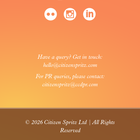
Have a query? Get in touch:
hello@citizenspritz.com
For PR queries, please contact:
citizenspritz@ccdpr.com
© 2026 Citizen Spritz Ltd | All Rights
Reserved