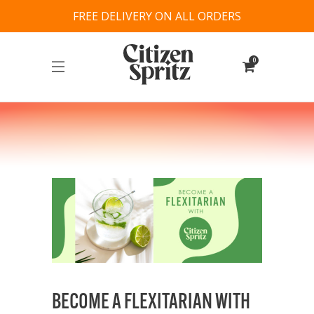
FREE DELIVERY ON ALL ORDERS
0
BECOME A FLEXITARIAN WITH