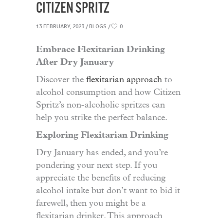
CITIZEN SPRITZ
13 FEBRUARY, 2023
BLOGS
0
Embrace Flexitarian Drinking
After Dry January
Discover the
flexitarian approach
to
alcohol consumption and how Citizen
Spritz’s non-alcoholic spritzes can
help you strike the perfect balance.
Exploring Flexitarian Drinking
Dry January has ended, and you’re
pondering your next step. If you
appreciate the benefits of reducing
alcohol intake but don’t want to bid it
farewell, then you might be a
flexitarian drinker. This approach