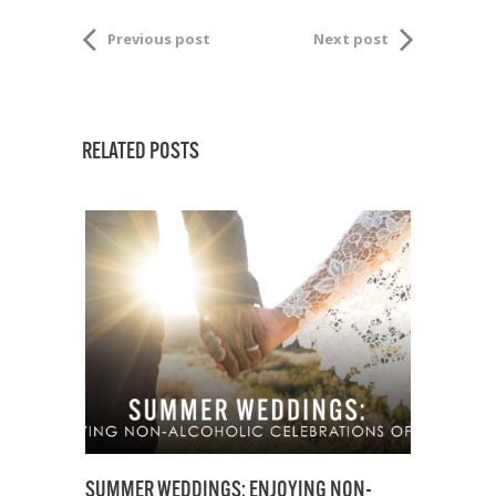
Previous post
Next post
RELATED POSTS
SUMMER WEDDINGS: ENJOYING NON-