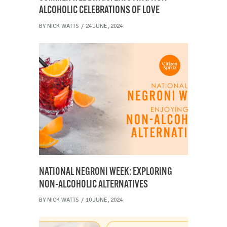
ALCOHOLIC CELEBRATIONS OF LOVE
BY
NICK WATTS
24 JUNE, 2024
NATIONAL NEGRONI WEEK: EXPLORING
NON-ALCOHOLIC ALTERNATIVES
BY
NICK WATTS
10 JUNE, 2024