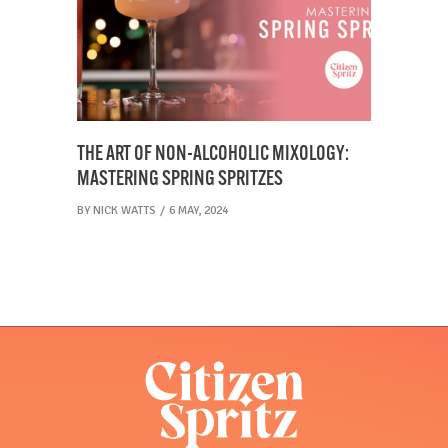
THE ART OF NON-ALCOHOLIC MIXOLOGY:
MASTERING SPRING SPRITZES
BY
NICK WATTS
6 MAY, 2024