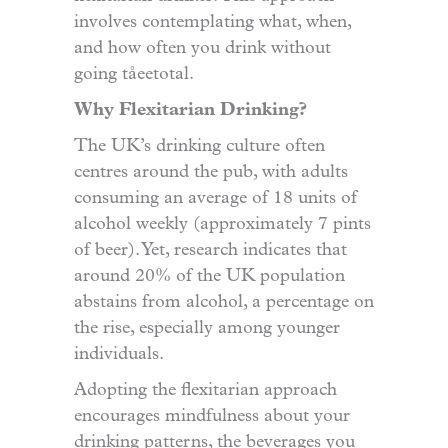
involves contemplating what, when,
and how often you drink without
going tåeetotal.
Why Flexitarian Drinking?
The UK’s drinking culture often
centres around the pub, with adults
consuming an average of 18 units of
alcohol weekly (approximately 7 pints
of beer). Yet, research indicates that
around 20% of the UK population
abstains from alcohol, a percentage on
the rise, especially among younger
individuals.
Adopting the flexitarian approach
encourages mindfulness about your
drinking patterns, the beverages you