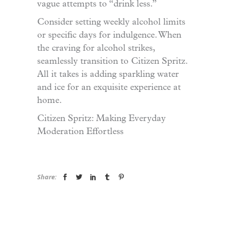
vague attempts to “drink less.”
Consider setting weekly alcohol limits
or specific days for indulgence. When
the craving for alcohol strikes,
seamlessly transition to Citizen Spritz.
All it takes is adding sparkling water
and ice for an exquisite experience at
home.
Citizen Spritz: Making Everyday
Moderation Effortless
Share: