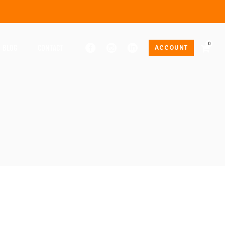
0
BLOG
CONTACT
ACCOUNT