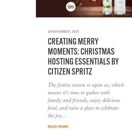
20 NOVEMBER, 2023
CREATING MERRY
MOMENTS: CHRISTMAS
HOSTING ESSENTIALS BY
CITIZEN SPRITZ
The festive season is upon us, which
means it's time to gather with
family and friends, enjoy delicious
food, and raise a glass to celebrate
the joy
READ MORE