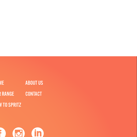
ME
ABOUT US
R RANGE
CONTACT
W TO SPRITZ