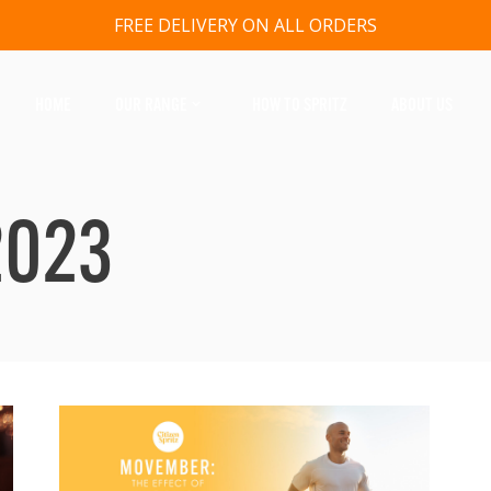
FREE DELIVERY ON ALL ORDERS
HOME
OUR RANGE
HOW TO SPRITZ
ABOUT US
2023