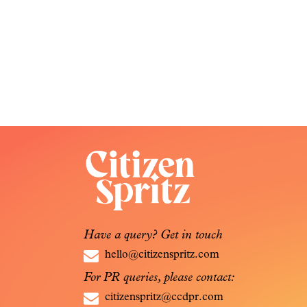
Have a query? Get in touch
hello@citizenspritz.com
For PR queries, please contact:
citizenspritz@ccdpr.com