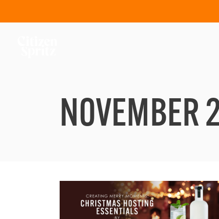
NOVEMBER 