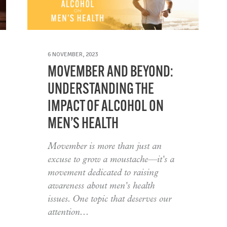
6 NOVEMBER, 2023
MOVEMBER AND BEYOND:
UNDERSTANDING THE
IMPACT OF ALCOHOL ON
MEN’S HEALTH
Movember is more than just an
excuse to grow a moustache—it's a
movement dedicated to raising
awareness about men's health
issues. One topic that deserves our
attention