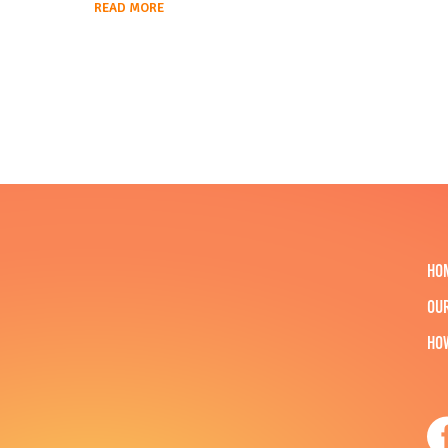
READ MORE
HO
OU
HO